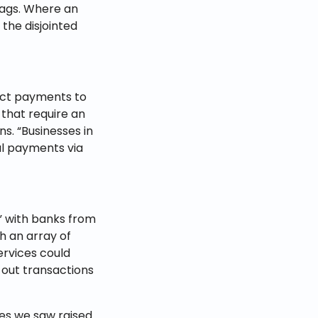
lags. Where an
the disjointed
rect payments to
 that require an
ns. “Businesses in
al payments via
” with banks from
h an array of
rvices could
 out transactions
es we saw raised