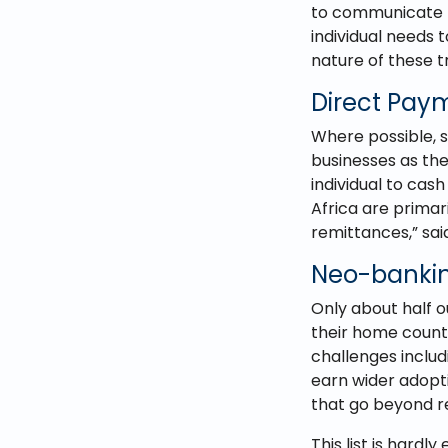
to communicate p
individual needs 
nature of these t
Direct Paym
Where possible, s
businesses as the
individual to cash
Africa are primar
remittances,” sai
Neo-bankin
Only about half 
their home countr
challenges inclu
earn wider adopt
that go beyond r
This list is har