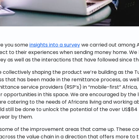
ve you some
insights into a survey
we carried out among Af
ect to their experiences when sending money home. We l
ey as well as the interactions that have followed since th
e collectively shaping the product we’re building as the T
s that has been made in the remittance process, as well
mittance service providers (RSP’s) in “mobile-first” Africa, t
r opportunities in this space. We are encouraged by the
 are catering to the needs of Africans living and working 
d still be done to unlock the potential of the over US$84 b
year by them.
 some of the improvement areas that came up. These coul
cross the value chain in a direction that offers more to 