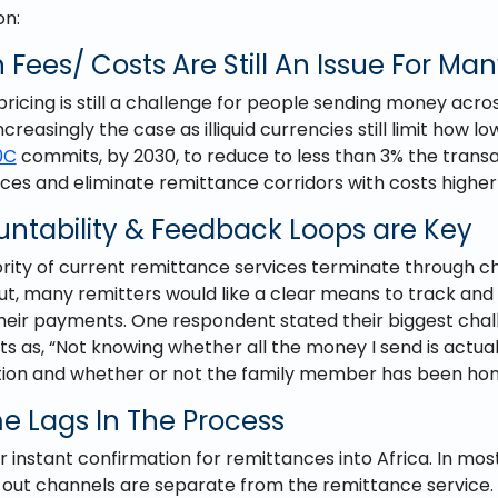
on:
 Fees/ Costs Are Still An Issue For Ma
ricing is still a challenge for people sending money acro
 increasingly the case as illiquid currencies still limit how 
0C
commits, by 2030, to reduce to less than 3% the transa
es and eliminate remittance corridors with costs higher
untability & Feedback Loops are Key
rity of current remittance services terminate through c
ut, many remitters would like a clear means to track and
their payments. One respondent stated their biggest chal
 as, “Not knowing whether all the money I send is actua
ution and whether or not the family member has been hon
e Lags In The Process
r instant confirmation for remittances into Africa. In mos
 out channels are separate from the remittance service.