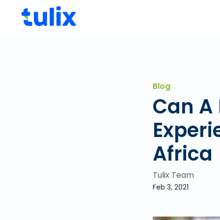
Blog
Can A 
Experi
Africa
Tulix Team
Feb 3, 2021