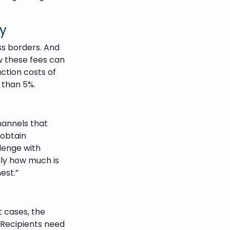
ny
ss borders. And
low these fees can
ction costs of
 than 5%.
hannels that
 obtain
lenge with
lly how much is
est.”
t cases, the
 Recipients need