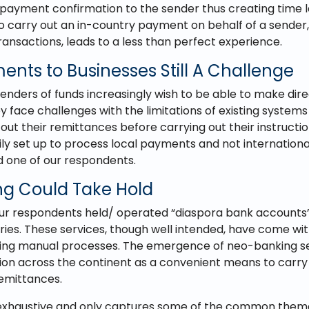
ayment confirmation to the sender thus creating time 
to carry out an in-country payment on behalf of a sender, 
ransactions, leads to a less than perfect experience.
ents to Businesses Still A Challenge
enders of funds increasingly wish to be able to make di
y face challenges with the limitations of existing systems
 out their remittances before carrying out their instructio
ily set up to process local payments and not internation
d one of our respondents.
g Could Take Hold
our respondents held/ operated “diaspora bank accounts
ies. These services, though well intended, have come wit
ding manual processes. The emergence of neo-banking se
ion across the continent as a convenient means to carry
emittances.
dly exhaustive and only captures some of the common them