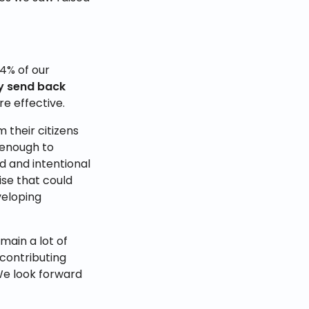
4% of our
ey send back
e effective.
 their citizens
 enough to
 and intentional
ise that could
veloping
main a lot of
 contributing
We look forward