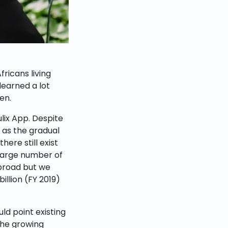
ricans living
earned a lot
en.
ulix App. Despite
 as the gradual
here still exist
 large number of
abroad but we
illion (FY 2019)
d point existing
the growing