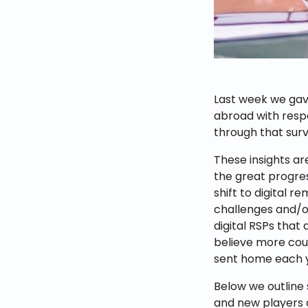
Last week we ga
abroad with resp
through that surv
These insights ar
the great progres
shift to digital re
challenges and/o
digital RSPs that
believe more coul
sent home each 
Below we outline
and new players a