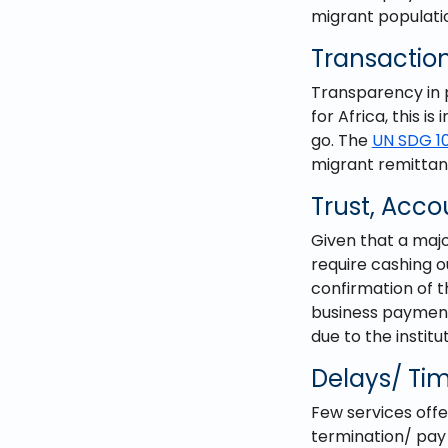
migrant populati
Transaction
Transparency in p
for Africa, this is
go. The
UN SDG 1
migrant remittanc
Trust, Acco
Given that a majo
require cashing o
confirmation of 
business payments
due to the instit
Delays/ Tim
Few services offe
termination/ pay