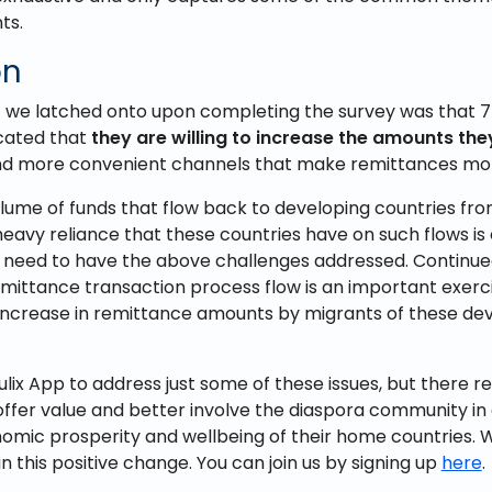
ts.
on
we latched onto upon completing the survey was that 7
cated that
they are willing to increase the amounts th
und more convenient channels that make remittances mor
olume of funds that flow back to developing countries from
eavy reliance that these countries have on such flows is
need to have the above challenges addressed. Continued
remittance transaction process flow is an important exerc
 increase in remittance amounts by migrants of these de
ulix App to address just some of these issues, but there re
offer value and better involve the diaspora community in
omic prosperity and wellbeing of their home countries. 
in this positive change. You can join us by signing up
here
.