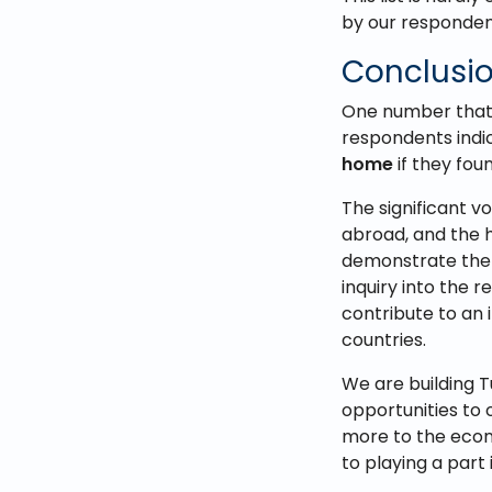
by our responden
Conclusi
One number that 
respondents indi
home
if they fo
The significant v
abroad, and the h
demonstrate the 
inquiry into the 
contribute to an
countries.
We are building T
opportunities to 
more to the econ
to playing a part 