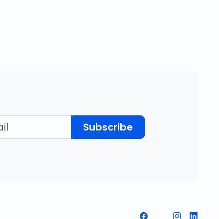
Subscribe