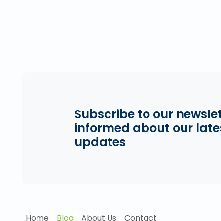
Subscribe to our newslet
informed about our late
updates
Home
Blog
About Us
Contact