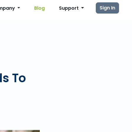
Sign In
mpany
Blog
Support
ds To