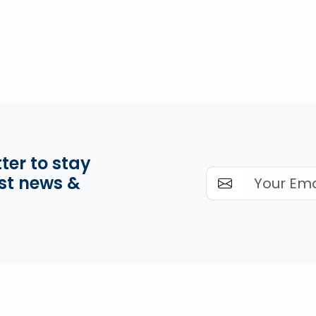
ter to stay
st news &