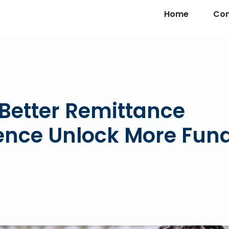
Home
Co
Better Remittance
ence Unlock More Fun