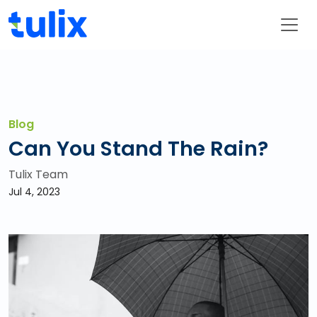
Blog
Can You Stand The Rain?
Tulix Team
Jul 4, 2023