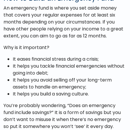
An emergency fund is where you set aside money
that covers your regular expenses for at least six
months depending on your circumstances. If you
have other people relying on your income to a great
extent, you can aim to go as far as 12 months.
Why is it important?
It eases financial stress during a crisis;
It helps you tackle financial emergencies without
going into debt;
It helps you avoid selling off your long-term
assets to handle an emergency;
It helps you build a saving culture.
You’re probably wondering, “Does an emergency
fund include savings?” It is a form of savings but you
don’t want to misuse it when there’s no emergency
so put it somewhere you won’t ‘see’ it every day.