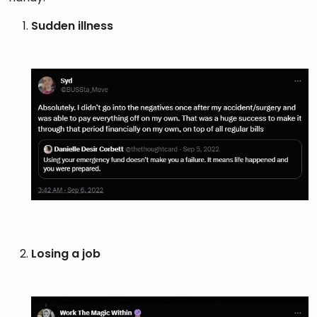
Sudden illness
Losing a job