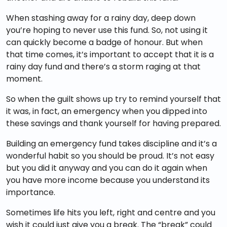
When stashing away for a rainy day, deep down
you’re hoping to never use this fund. So, not using it
can quickly become a badge of honour. But when
that time comes, it’s important to accept that it is a
rainy day fund and there’s a storm raging at that
moment.
So when the guilt shows up try to remind yourself that
it was, in fact, an emergency when you dipped into
these savings and thank yourself for having prepared.
Building an emergency fund takes discipline and it’s a
wonderful habit so you should be proud. It’s not easy
but you did it anyway and you can do it again when
you have more income because you understand its
importance.
Sometimes life hits you left, right and centre and you
wish it could just give you a break. The “break” could