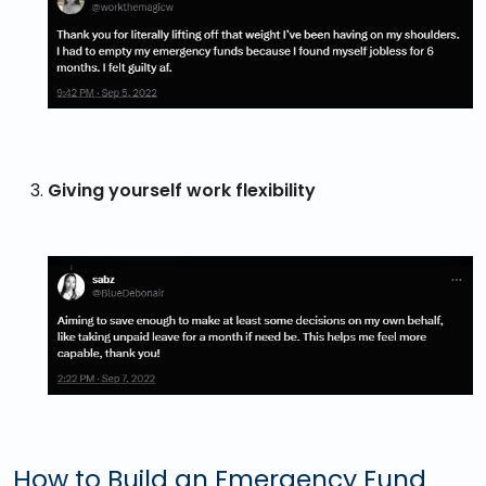
Giving yourself work flexibility
How to Build an Emergency Fund