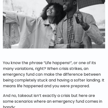
You know the phrase “Life happens!”, or one of its
many variations, right? When crisis strikes, an
emergency fund can make the difference between
being completely stuck and having a softer landing. It
means life happened and you were prepared.
And no, takeout isn’t exactly a crisis but here are
some scenarios where an emergency fund comes in
handy: