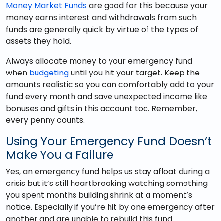
Money Market Funds
are good for this because your
money earns interest and withdrawals from such
funds are generally quick by virtue of the types of
assets they hold.
Always allocate money to your emergency fund
when
budgeting
until you hit your target. Keep the
amounts realistic so you can comfortably add to your
fund every month and save unexpected income like
bonuses and gifts in this account too. Remember,
every penny counts.
Using Your Emergency Fund Doesn’t
Make You a Failure
Yes, an emergency fund helps us stay afloat during a
crisis but it’s still heartbreaking watching something
you spent months building shrink at a moment’s
notice. Especially if you’re hit by one emergency after
another and are unable to rebuild this fund.