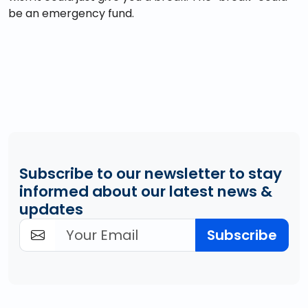
be an emergency fund.
Subscribe to our newsletter to stay
informed about our latest news &
updates
Subscribe