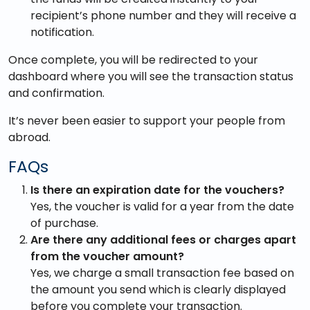
recipient’s phone number and they will receive a
notification.
Once complete, you will be redirected to your
dashboard where you will see the transaction status
and confirmation.
It’s never been easier to support your people from
abroad.
FAQs
Is there an expiration date for the vouchers?
Yes, the voucher is valid for a year from the date
of purchase.
Are there any additional fees or charges apart
from the voucher amount?
Yes, we charge a small transaction fee based on
the amount you send which is clearly displayed
before you complete your transaction.