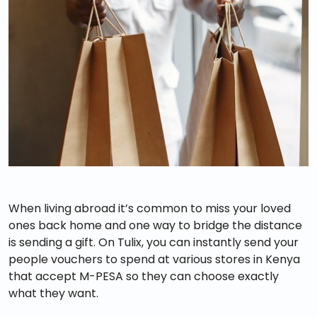
When living abroad it’s common to miss your loved
ones back home and one way to bridge the distance
is sending a gift. On Tulix, you can instantly send your
people vouchers to spend at various stores in Kenya
that accept M-PESA so they can choose exactly
what they want.