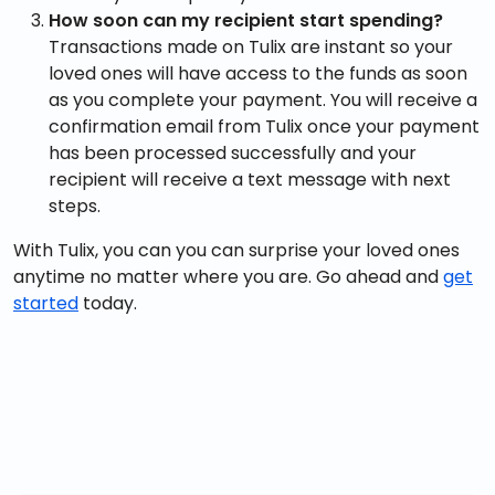
How soon can my recipient start spending?
Transactions made on Tulix are instant so your
loved ones will have access to the funds as soon
as you complete your payment. You will receive a
confirmation email from Tulix once your payment
has been processed successfully and your
recipient will receive a text message with next
steps.
With Tulix, you can you can surprise your loved ones
anytime no matter where you are. Go ahead and
get
started
today.