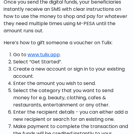
Once you send the digital funds, your beneficiaries
instantly receive an SMS with clear instructions on
how to use the money to shop and pay for whatever
they need multiple times using M-PESA until the
amount runs out.
Here’s how to gift someone a voucher on Tulix:
Go to
www.tulix.app
.
Select “Get Started”.
Create a new account or sign in to your existing
account.
Enter the amount you wish to send.
Select the category that you want to send
money for e.g. beauty, clothing, cafes &
restaurants, entertainment or any other.
Enter the recipient details - you can either add a
new recipient or search for an existing one.
Make payment to complete the transaction and
the funds will be credited instantly to your