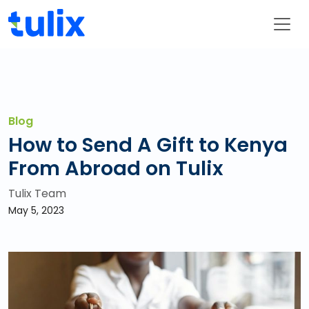
Blog
How to Send A Gift to Kenya
From Abroad on Tulix
Tulix Team
May 5, 2023