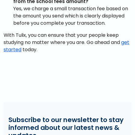
from the school fees amount?
Yes, we charge a small transaction fee based on
the amount you send which is clearly displayed
before you complete your transaction.
With Tulix, you can ensure that your people keep
studying no matter where you are. Go ahead and
get
started
today.
Subscribe to our newsletter to stay
informed about our latest news &