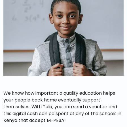
We know how important a quality education helps
your people back home eventually support
themselves. With Tulix, you can send a voucher and
this digital cash can be spent at any of the schools in
Kenya that accept M-PESA!