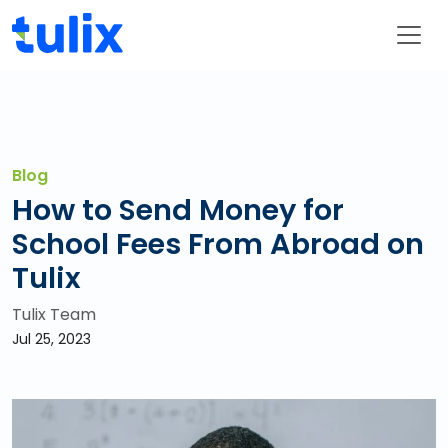
Blog
How to Send Money for
School Fees From Abroad on
Tulix
Tulix Team
Jul 25, 2023