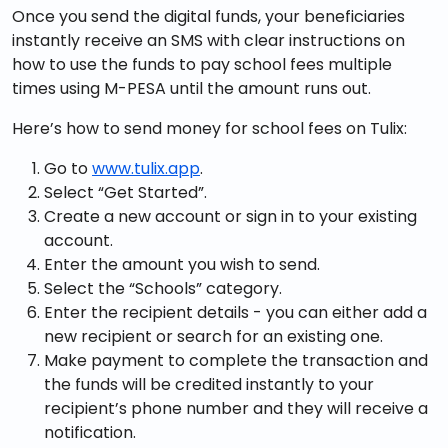
Once you send the digital funds, your beneficiaries
instantly receive an SMS with clear instructions on
how to use the funds to pay school fees multiple
times using M-PESA until the amount runs out.
Here’s how to send money for school fees on Tulix:
Go to
www.tulix.app
.
Select “Get Started”.
Create a new account or sign in to your existing
account.
Enter the amount you wish to send.
Select the “Schools” category.
Enter the recipient details - you can either add a
new recipient or search for an existing one.
Make payment to complete the transaction and
the funds will be credited instantly to your
recipient’s phone number and they will receive a
notification.