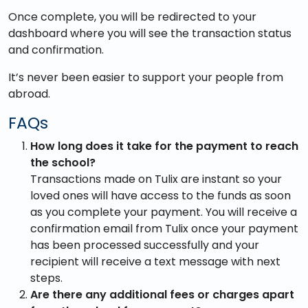
Once complete, you will be redirected to your
dashboard where you will see the transaction status
and confirmation.
It’s never been easier to support your people from
abroad.
FAQs
How long does it take for the payment to reach
the school?
Transactions made on Tulix are instant so your
loved ones will have access to the funds as soon
as you complete your payment. You will receive a
confirmation email from Tulix once your payment
has been processed successfully and your
recipient will receive a text message with next
steps.
Are there any additional fees or charges apart