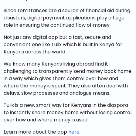
Since remittances are a source of financial aid during
disasters, digital payment applications play a huge
role in ensuring the continued flow of money.
Not just any digital app but a fast, secure and
convenient one like Tulix which is built in Kenya for
Kenyans across the world.
We know many Kenyans living abroad find it
challenging to transparently send money back home
in a way which gives them control over how and
where the money is spent. They also often deal with
delays, slow processes and analogue means.
Tulix is a new, smart way for Kenyans in the diaspora
to instantly share money home without losing control
over how and where money is used.
Learn more about the app
here
.