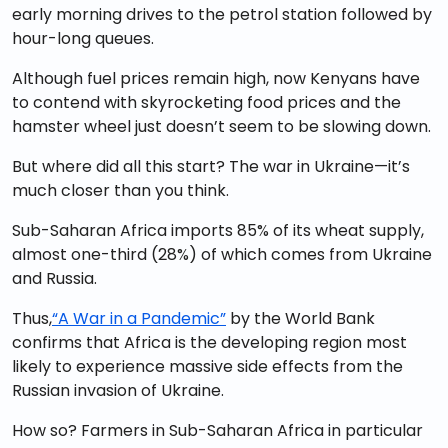
early morning drives to the petrol station followed by
hour-long queues.
Although fuel prices remain high, now Kenyans have
to contend with skyrocketing food prices and the
hamster wheel just doesn’t seem to be slowing down.
But where did all this start? The war in Ukraine—it’s
much closer than you think.
Sub-Saharan Africa imports 85% of its wheat supply,
almost one-third (28%) of which comes from Ukraine
and Russia.
Thus,
“A War in a Pandemic”
by the World Bank
confirms that Africa is the developing region most
likely to experience massive side effects from the
Russian invasion of Ukraine.
How so? Farmers in Sub-Saharan Africa in particular