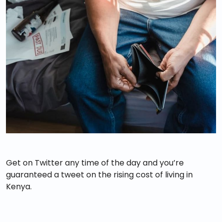
Get on Twitter any time of the day and you’re
guaranteed a tweet on the rising cost of living in
Kenya.