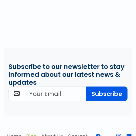
Subscribe to our newsletter to stay
informed about our latest news &
updates
Subscribe