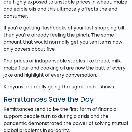
are highly exposed to unstable prices in wheat, maize
and edible oils and this ultimately affects the end
consumer.
If you’re getting flashbacks of your last shopping bill
then you’re already feeling the pinch. The same
amount that would normally get you ten items now
only covers about five.
The prices of indispensable staples like bread, milk,
maize flour and cooking oil are now the butt of every
joke and highlight of every conversation.
Kenyans are really going through it and it shows.
Remittances Save the Day
Remittances tend to be the first form of financial
support people turn to during a crisis and the
pandemic demonstrated the power of solving mutual
global problems in solidarity.