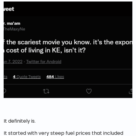
It definitely is.
It started with very steep fuel prices that included