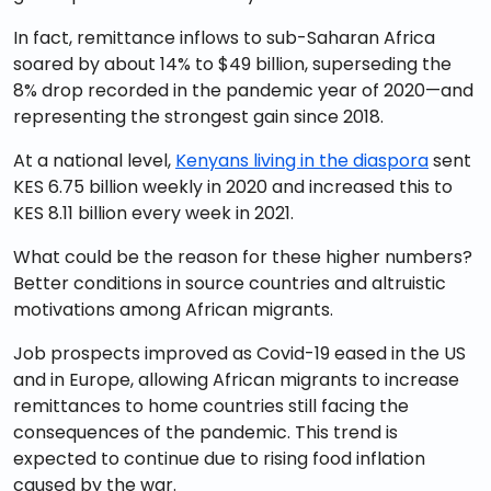
In fact, remittance inflows to sub-Saharan Africa
soared by about 14% to $49 billion, superseding the
8% drop recorded in the pandemic year of 2020—and
representing the strongest gain since 2018.
At a national level,
Kenyans living in the diaspora
sent
KES 6.75 billion weekly in 2020 and increased this to
KES 8.11 billion every week in 2021.
What could be the reason for these higher numbers?
Better conditions in source countries and altruistic
motivations among African migrants.
Job prospects improved as Covid-19 eased in the US
and in Europe, allowing African migrants to increase
remittances to home countries still facing the
consequences of the pandemic. This trend is
expected to continue due to rising food inflation
caused by the war.