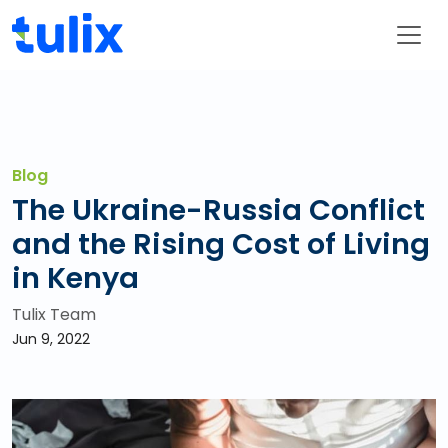
Blog
The Ukraine-Russia Conflict
and the Rising Cost of Living
in Kenya
Tulix Team
Jun 9, 2022